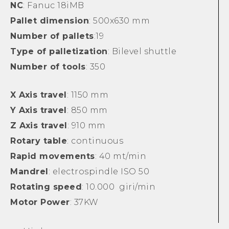
NC
: Fanuc 18iMB
Pallet dimension
: 500x630 mm
Number of pallets
:19
Type of palletization
: Bilevel shuttle
Number of tools
: 350
X Axis travel
: 1150 mm
Y Axis travel
: 850 mm
Z Axis travel
: 910 mm
Rotary table
: continuous
Rapid movements
: 40 mt/min
Mandrel
: electrospindle ISO 50
Rotating speed
: 10.000 giri/min
Motor Power
: 37KW