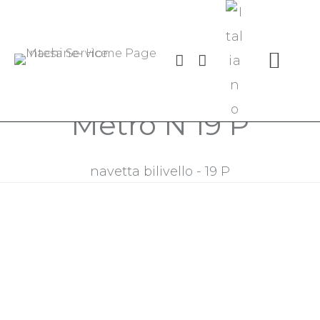
Centro di lavoro Linea
Metro N 19 P
navetta bilivello - 19 P