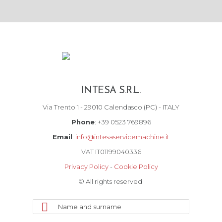
INTESA S.R.L.
Via Trento 1 - 29010 Calendasco (PC) - ITALY
Phone
: +39 0523 769896
Email
:
info@intesaservicemachine.it
VAT IT01199040336
Privacy Policy
-
Cookie Policy
© All rights reserved