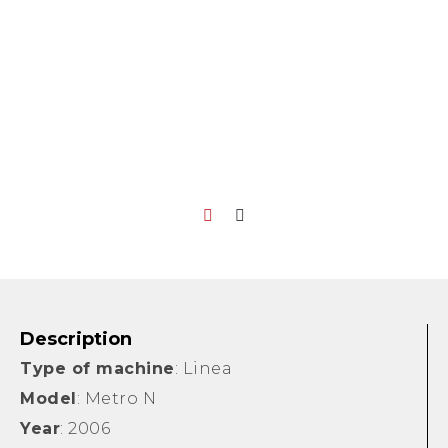
Description
Type of machine
: Linea
Model
: Metro N
Year
: 2006