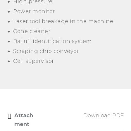
High pressure
Power monitor
Laser tool breakage in the machine
Cone cleaner
Balluff identification system
Scraping chip conveyor
Cell supervisor
Attach
Download PDF
ment