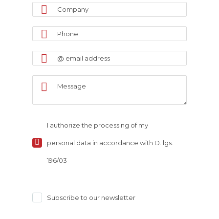
I authorize the processing of my
personal data in accordance with D. lgs.
196/03
Subscribe to our newsletter